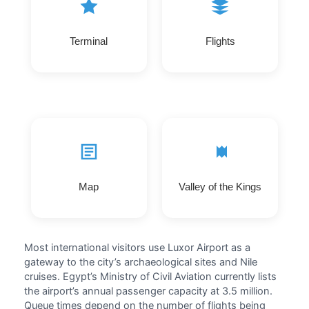
Terminal
Flights
Map
Valley of the Kings
Most international visitors use Luxor Airport as a
gateway to the city’s archaeological sites and Nile
cruises. Egypt’s Ministry of Civil Aviation currently lists
the airport’s annual passenger capacity at 3.5 million.
Queue times depend on the number of flights being