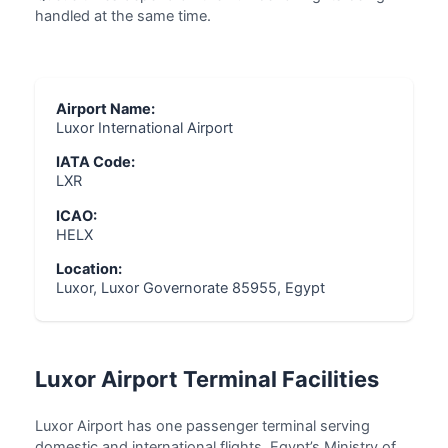
handled at the same time.
Airport Name:
Luxor International Airport
IATA Code:
LXR
ICAO:
HELX
Location:
Luxor, Luxor Governorate 85955, Egypt
Luxor Airport Terminal Facilities
Luxor Airport has one passenger terminal serving
domestic and international flights. Egypt’s Ministry of