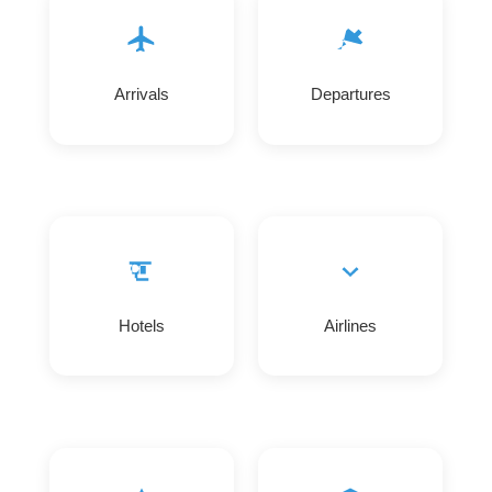
Arrivals
Departures
Hotels
Airlines