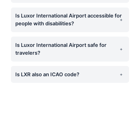
Is Luxor International Airport accessible for
people with disabilities?
Is Luxor International Airport safe for
travelers?
Is LXR also an ICAO code?