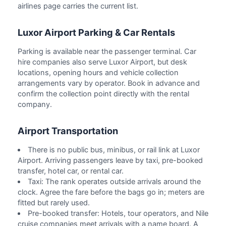
airlines page carries the current list.
Luxor Airport Parking & Car Rentals
Parking is available near the passenger terminal. Car
hire companies also serve Luxor Airport, but desk
locations, opening hours and vehicle collection
arrangements vary by operator. Book in advance and
confirm the collection point directly with the rental
company.
Airport Transportation
There is no public bus, minibus, or rail link at Luxor
Airport. Arriving passengers leave by taxi, pre-booked
transfer, hotel car, or rental car.
Taxi: The rank operates outside arrivals around the
clock. Agree the fare before the bags go in; meters are
fitted but rarely used.
Pre-booked transfer: Hotels, tour operators, and Nile
cruise companies meet arrivals with a name board. A