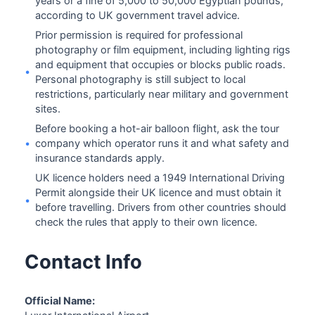
years or a fine of 5,000 to 50,000 Egyptian pounds,
according to UK government travel advice.
Prior permission is required for professional
photography or film equipment, including lighting rigs
and equipment that occupies or blocks public roads.
•
Personal photography is still subject to local
restrictions, particularly near military and government
sites.
Before booking a hot-air balloon flight, ask the tour
•
company which operator runs it and what safety and
insurance standards apply.
UK licence holders need a 1949 International Driving
Permit alongside their UK licence and must obtain it
•
before travelling. Drivers from other countries should
check the rules that apply to their own licence.
Contact Info
Official Name: