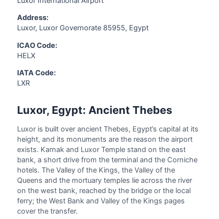
Luxor International Airport
Address:
Luxor, Luxor Governorate 85955, Egypt
ICAO Code:
HELX
IATA Code:
LXR
Luxor, Egypt: Ancient Thebes
Luxor is built over ancient Thebes, Egypt’s capital at its
height, and its monuments are the reason the airport
exists. Karnak and Luxor Temple stand on the east
bank, a short drive from the terminal and the Corniche
hotels. The Valley of the Kings, the Valley of the
Queens and the mortuary temples lie across the river
on the west bank, reached by the bridge or the local
ferry; the West Bank and Valley of the Kings pages
cover the transfer.