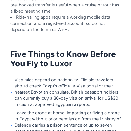
pre-booked transfer is useful when a cruise or tour has
a fixed meeting time.
Ride-hailing apps require a working mobile data
connection and a registered account, so do not
depend on the terminal Wi-Fi.
Five Things to Know Before
You Fly to Luxor
Visa rules depend on nationality. Eligible travellers
should check Egypt's official e-Visa portal or their
•
nearest Egyptian consulate. British passport holders
can currently buy a 30-day visa on arrival for US$30
in cash at approved Egyptian airports.
Leave the drone at home. Importing or flying a drone
in Egypt without prior permission from the Ministry of
•
Defence carries a prison sentence of up to seven