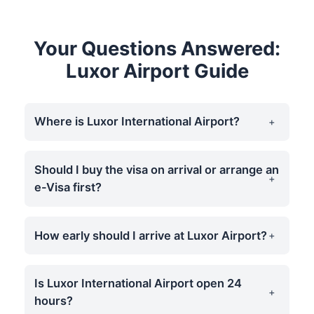
Your Questions Answered:
Luxor Airport Guide
Where is Luxor International Airport?
Should I buy the visa on arrival or arrange an
e-Visa first?
How early should I arrive at Luxor Airport?
Is Luxor International Airport open 24
hours?