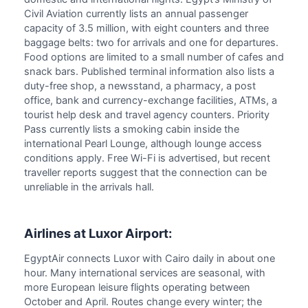
Civil Aviation currently lists an annual passenger
capacity of 3.5 million, with eight counters and three
baggage belts: two for arrivals and one for departures.
Food options are limited to a small number of cafes and
snack bars. Published terminal information also lists a
duty-free shop, a newsstand, a pharmacy, a post
office, bank and currency-exchange facilities, ATMs, a
tourist help desk and travel agency counters. Priority
Pass currently lists a smoking cabin inside the
international Pearl Lounge, although lounge access
conditions apply. Free Wi-Fi is advertised, but recent
traveller reports suggest that the connection can be
unreliable in the arrivals hall.
Airlines at Luxor Airport:
EgyptAir connects Luxor with Cairo daily in about one
hour. Many international services are seasonal, with
more European leisure flights operating between
October and April. Routes change every winter; the