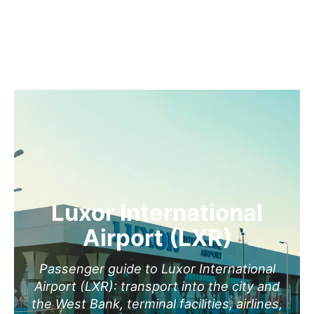
Luxor International
Airport (LXR)
Passenger guide to Luxor International
Airport (LXR): transport into the city and
the West Bank, terminal facilities, airlines,