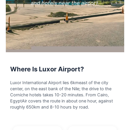
and hotels near the airport.
Where Is Luxor Airport?
Luxor International Airport lies 6kmeast of the city
center, on the east bank of the Nile; the drive to the
Corniche hotels takes 10-20 minutes. From Cairo,
EgyptAir covers the route in about one hour, against
roughly 650km and 8-10 hours by road.