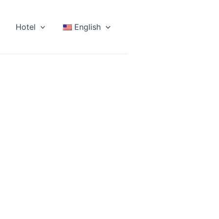
Hotel
English