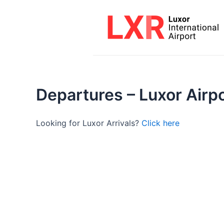
Skip
to
content
Departures – Luxor Airp
Looking for Luxor Arrivals?
Click here