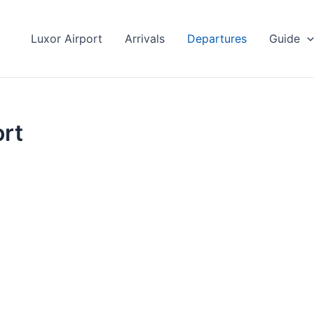
Luxor Airport
Arrivals
Departures
Guide
ort